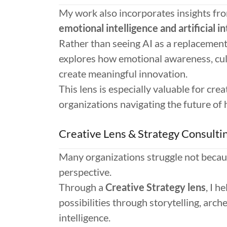
My work also incorporates insights fr
emotional intelligence and artificial in
Rather than seeing AI as a replacement 
explores how emotional awareness, cul
create meaningful innovation.
This lens is especially valuable for cre
organizations navigating the future of
Creative Lens & Strategy Consulti
Many organizations struggle not becaus
perspective.
Through a
Creative Strategy lens
, I h
possibilities through storytelling, arc
intelligence.