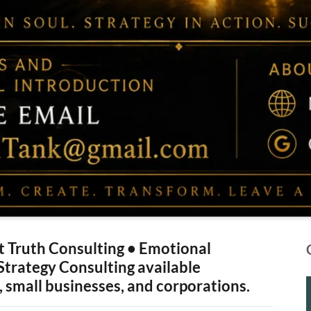
 Truth Consulting • Emotional
 Strategy Consulting available
, small businesses, and corporations.