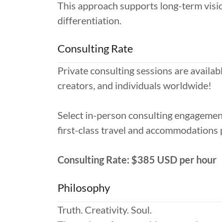
This approach supports long-term visio
differentiation.
Consulting Rate
Private consulting sessions are availabl
creators, and individuals worldwide!
Select in-person consulting engagements
first-class travel and accommodations p
Consulting Rate: $385 USD per hour
Philosophy
Truth. Creativity. Soul.