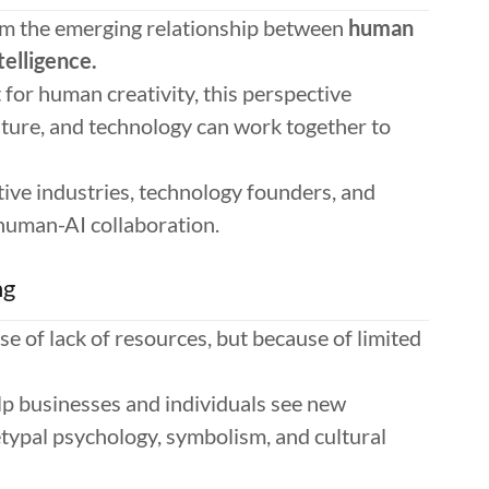
om the emerging relationship between
human
telligence.
for human creativity, this perspective
ture, and technology can work together to
ative industries, technology founders, and
 human-AI collaboration.
ng
e of lack of resources, but because of limited
elp businesses and individuals see new
hetypal psychology, symbolism, and cultural