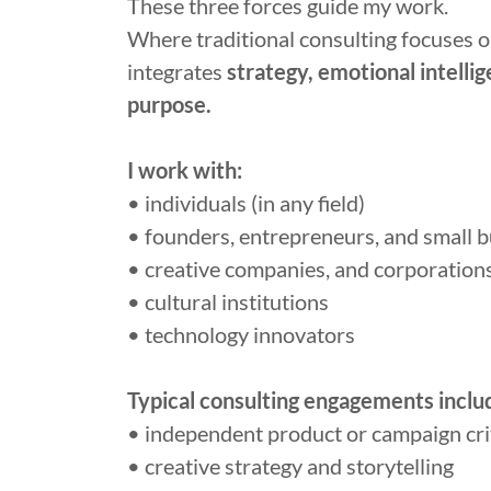
These three forces guide my work.
Where traditional consulting focuses on
integrates
strategy, emotional intellig
purpose.
I work with:
• individuals (in any field)
• founders, entrepreneurs, and small 
• creative companies, and corporation
• cultural institutions
• technology innovators
Typical consulting engagements inclu
• independent product or campaign cri
• creative strategy and storytelling