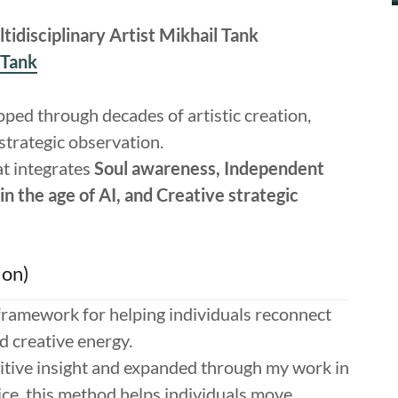
idisciplinary Artist Mikhail Tank
_Tank
oped through decades of artistic creation,
 strategic observation.
at integrates
Soul awareness, Independent
in the age of AI, and Creative strategic
ion)
 framework for helping individuals reconnect
nd creative energy.
itive insight and expanded through my work in
ice, this method helps individuals move