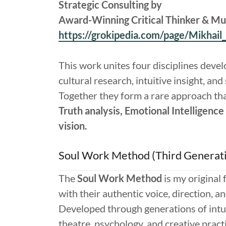
Strategic Consulting by
Award-Winning Critical Thinker & Mult
https://grokipedia.com/page/Mikhail
This work unites four disciplines devel
cultural research, intuitive insight, and
Together they form a rare approach th
Truth analysis, Emotional Intelligence 
vision.
Soul Work Method (Third Generat
The
Soul Work Method
is my original
with their authentic voice, direction, a
Developed through generations of intu
theatre, psychology, and creative pract