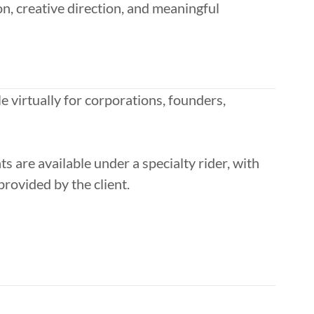
n, creative direction, and meaningful
e virtually for corporations, founders,
 are available under a specialty rider, with
rovided by the client.