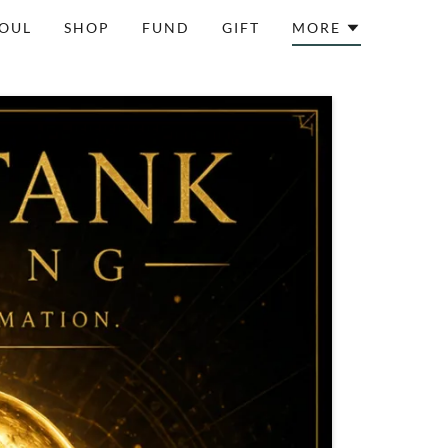
SOUL
SHOP
FUND
GIFT
MORE