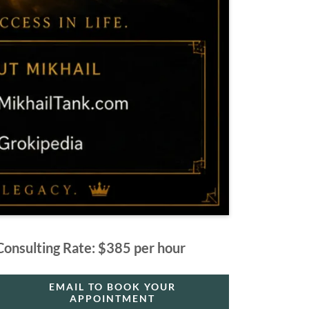
Consulting Rate: $385 per hour
EMAIL TO BOOK YOUR
APPOINTMENT