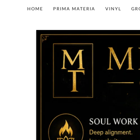
HOME
PRIMA MATERIA
VINYL
GR