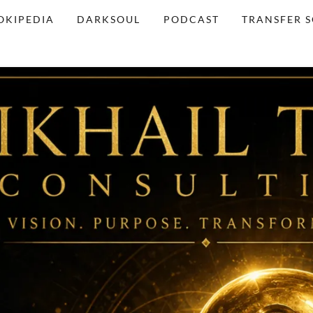
OKIPEDIA
DARKSOUL
PODCAST
TRANSFER 