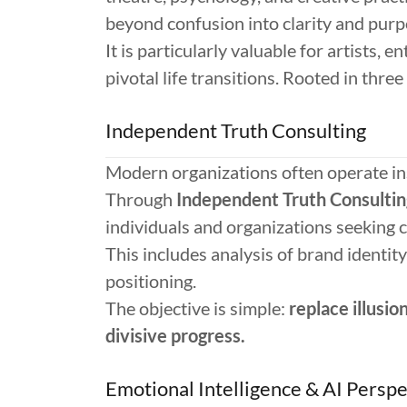
beyond confusion into clarity and purp
It is particularly valuable for artists, 
pivotal life transitions. Rooted in thr
Independent Truth Consulting
Modern organizations often operate in
Through
Independent Truth Consultin
individuals and organizations seeking 
This includes analysis of brand identity
positioning.
The objective is simple:
replace illusio
divisive progress.
Emotional Intelligence & AI Perspe