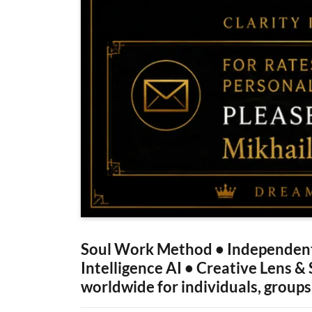
Soul Work Method • Independent
Intelligence AI • Creative Lens &
worldwide for individuals, groups