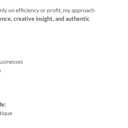
ly on efficiency or profit, my approach
ence, creative insight, and authentic
businesses
s
de:
tique