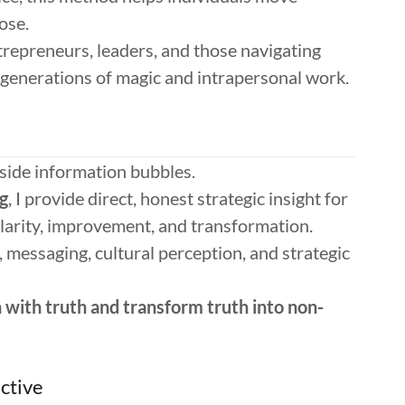
ose.
entrepreneurs, leaders, and those navigating
ee generations of magic and intrapersonal work.
side information bubbles.
g
, I provide direct, honest strategic insight for
clarity, improvement, and transformation.
, messaging, cultural perception, and strategic
n with truth and transform truth into non-
ctive